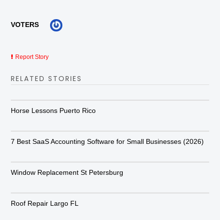
VOTERS
Report Story
RELATED STORIES
Horse Lessons Puerto Rico
7 Best SaaS Accounting Software for Small Businesses (2026)
Window Replacement St Petersburg
Roof Repair Largo FL