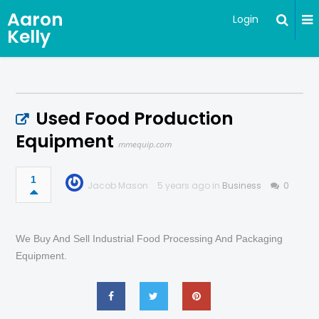
Aaron
Login
Kelly
Used Food Production
Equipment
mmequip.com
1
Jacob Mason
5 years ago in
Business
0
We Buy And Sell Industrial Food Processing And Packaging
Equipment.