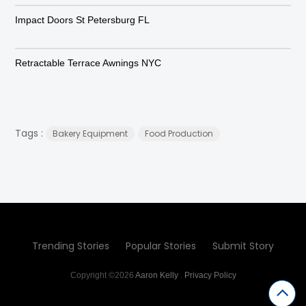
Impact Doors St Petersburg FL
Retractable Terrace Awnings NYC
Tags :
Bakery Equipment
Food Production
Trending Stories
Popular Stories
Submit Story
Copyright ©2026
Aaron Kelly
.
Privacy Policy