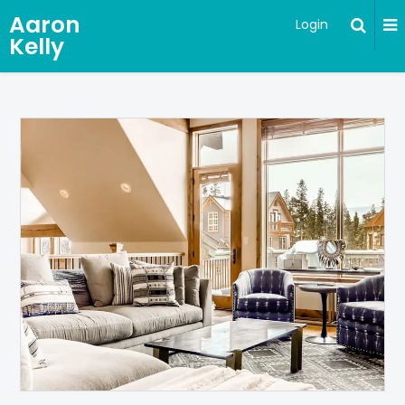
Aaron
Login
Kelly