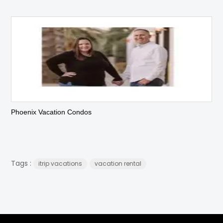
Phoenix Vacation Condos
Tags :
itrip vacations
vacation rental