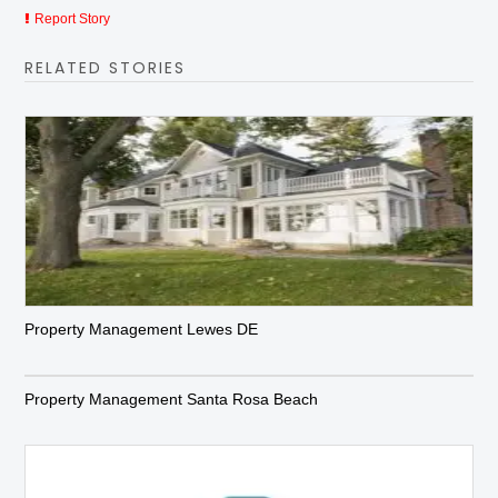
Report Story
RELATED STORIES
Property Management Lewes DE
Property Management Santa Rosa Beach