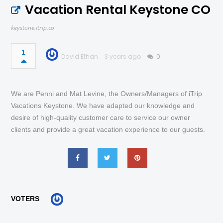
Vacation Rental Keystone CO
keystone.itrip.co
1
David Ethan
3 years ago
0
We are Penni and Mat Levine, the Owners/Managers of iTrip
Vacations Keystone. We have adapted our knowledge and
desire of high-quality customer care to service our owner
clients and provide a great vacation experience to our guests.
VOTERS