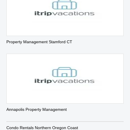
Property Management Stamford CT
Annapolis Property Management
Condo Rentals Northern Oregon Coast