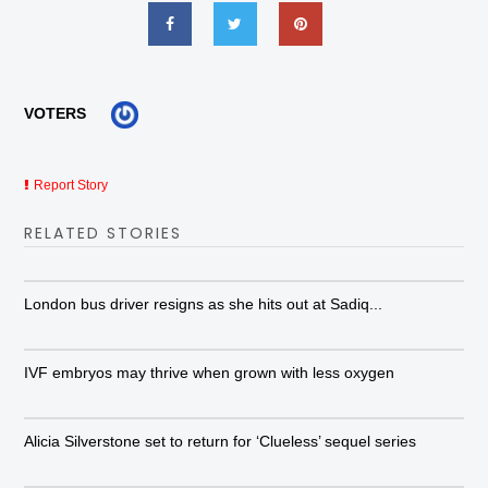
VOTERS
Report Story
RELATED STORIES
London bus driver resigns as she hits out at Sadiq...
IVF embryos may thrive when grown with less oxygen
Alicia Silverstone set to return for ‘Clueless’ sequel series