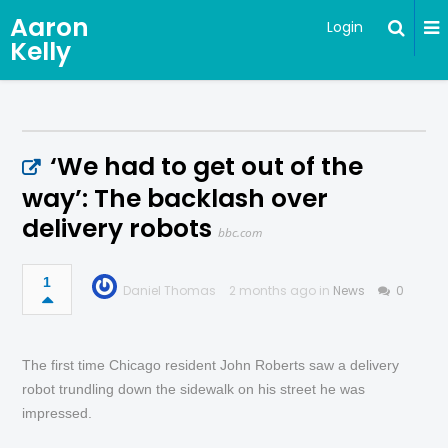
Aaron
Login
Kelly
‘We had to get out of the
way’: The backlash over
delivery robots
bbc.com
1
Daniel Thomas
2 months ago in
News
0
The first time Chicago resident John Roberts saw a delivery
robot trundling down the sidewalk on his street he was
impressed.