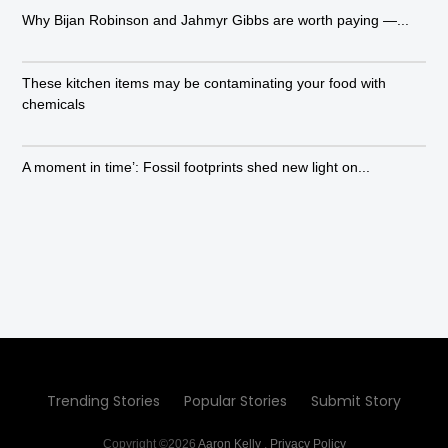
Why Bijan Robinson and Jahmyr Gibbs are worth paying —...
These kitchen items may be contaminating your food with
chemicals
A moment in time’: Fossil footprints shed new light on...
Trending Stories
Popular Stories
Submit Story
Copyright ©2026
Aaron Kelly
.
Privacy Policy