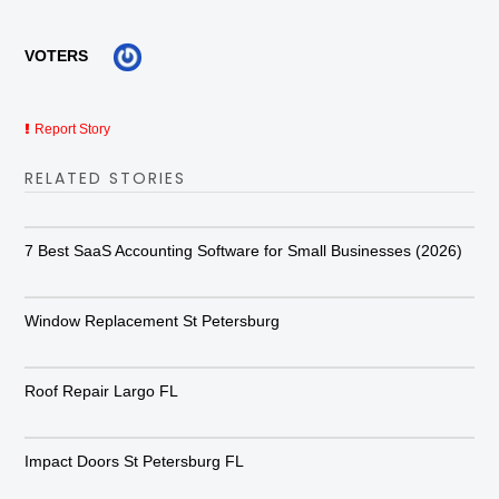
VOTERS
Report Story
RELATED STORIES
7 Best SaaS Accounting Software for Small Businesses (2026)
Window Replacement St Petersburg
Roof Repair Largo FL
Impact Doors St Petersburg FL