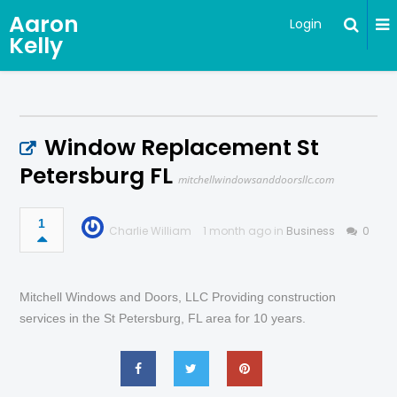
Aaron
Login
Kelly
Window Replacement St
Petersburg FL
mitchellwindowsanddoorsllc.com
1
Charlie William
1 month ago in
Business
0
Mitchell Windows and Doors, LLC Providing construction
services in the St Petersburg, FL area for 10 years.