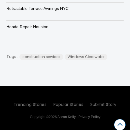
Retractable Terrace Awnings NYC
Honda Repair Houston
Tags :
construction services
Windows Clearwater
Trending Stories
Popular Stories
Submit Story
Copyright ©2026
Aaron Kelly
.
Privacy Policy