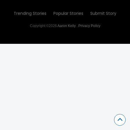
Trending Stories
Popular Stories
Submit Story
Copyright ©2026
Aaron Kelly
.
Privacy Policy