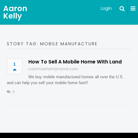
Aaron
Login
Kelly
STORY TAG: MOBILE MANUFACTURE
How To Sell A Mobile Home With Land
1
cashnowformyhome.com
We buy mobile manufactured homes all over the U.S.
and can help you sell your mobile home fast!!
0