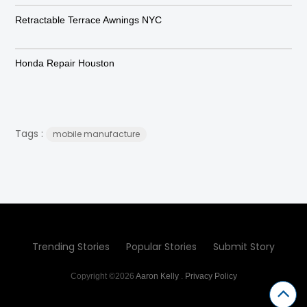
Retractable Terrace Awnings NYC
Honda Repair Houston
Tags :
mobile manufacture
Trending Stories
Popular Stories
Submit Story
Copyright ©2026
Aaron Kelly
.
Privacy Policy