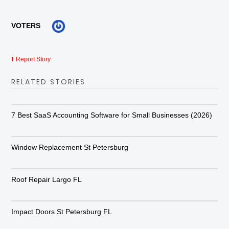
VOTERS
Report Story
RELATED STORIES
7 Best SaaS Accounting Software for Small Businesses (2026)
Window Replacement St Petersburg
Roof Repair Largo FL
Impact Doors St Petersburg FL