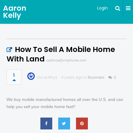
Aaron
Login
Kelly
How To Sell A Mobile Home
With Land
cashnowformyhome.com
1
Oscar Rhys
4 years ago in
Business
0
We buy mobile manufactured homes all over the U.S. and can
help you sell your mobile home fast!!