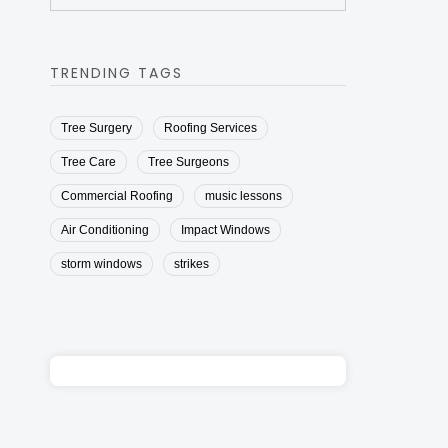
TRENDING TAGS
Tree Surgery
Roofing Services
Tree Care
Tree Surgeons
Commercial Roofing
music lessons
Air Conditioning
Impact Windows
storm windows
strikes