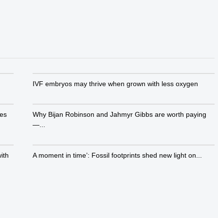
IVF embryos may thrive when grown with less oxygen
ies
Why Bijan Robinson and Jahmyr Gibbs are worth paying
—...
ith
A moment in time’: Fossil footprints shed new light on...