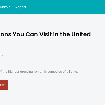
Submit
Report
ons You Can Visit in the United
0
f the highest-grossing romantic comedies of all time.
EST