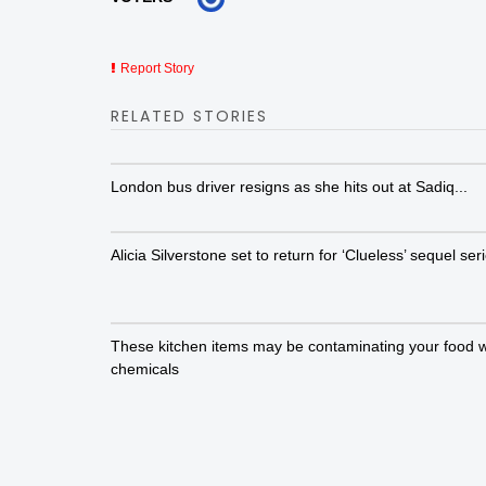
Report Story
RELATED STORIES
London bus driver resigns as she hits out at Sadiq...
Alicia Silverstone set to return for ‘Clueless’ sequel ser
These kitchen items may be contaminating your food w
chemicals