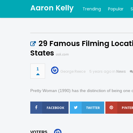
Aaron Kelly
Trending
Popular
29 Famous Filming Locati
States
ask.com
1
George Reece
5 years ago in
News
Pretty Woman (1990) has the distinction of being one o
FACEBOOK
TWITTER
PINTER
VOTERS