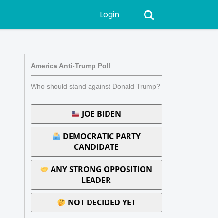
Login
America Anti-Trump Poll
Who should stand against Donald Trump?
JOE BIDEN
DEMOCRATIC PARTY
CANDIDATE
ANY STRONG OPPOSITION
LEADER
NOT DECIDED YET