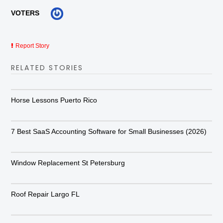
VOTERS
Report Story
RELATED STORIES
Horse Lessons Puerto Rico
7 Best SaaS Accounting Software for Small Businesses (2026)
Window Replacement St Petersburg
Roof Repair Largo FL