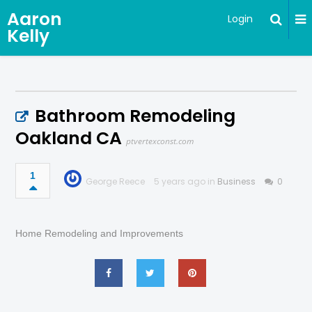
Aaron
Login
Kelly
Bathroom Remodeling
Oakland CA
ptvertexconst.com
1
George Reece
5 years ago in
Business
0
Home Remodeling and Improvements