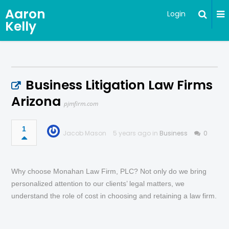
Aaron
Login
Kelly
Business Litigation Law Firms
Arizona
pjmfirm.com
1
Jacob Mason
5 years ago in
Business
0
Why choose Monahan Law Firm, PLC? Not only do we bring
personalized attention to our clients’ legal matters, we
understand the role of cost in choosing and retaining a law firm.