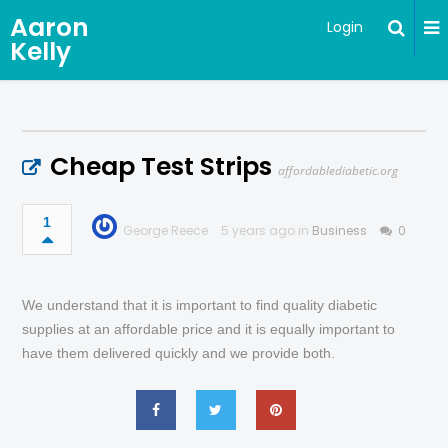
Aaron
Login
Kelly
Cheap Test Strips
affordablediabetic.org
1
George Reece
5 years ago in
Business
0
We understand that it is important to find quality diabetic
supplies at an affordable price and it is equally important to
have them delivered quickly and we provide both.