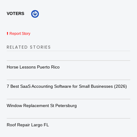
VOTERS
Report Story
RELATED STORIES
Horse Lessons Puerto Rico
7 Best SaaS Accounting Software for Small Businesses (2026)
Window Replacement St Petersburg
Roof Repair Largo FL