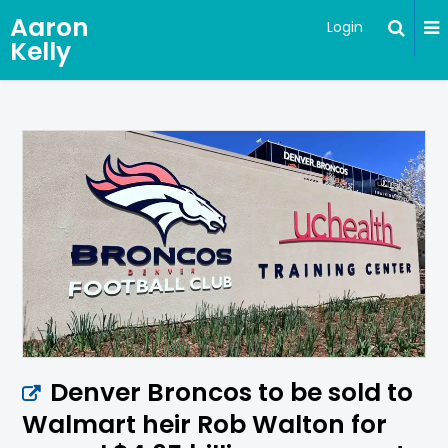
Aaron
Login
Kelly
Denver Broncos to be sold to
Walmart heir Rob Walton for