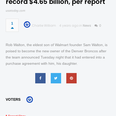
record $4.65 billion, per report
usatoday.com
1
Charlie William
4 years ago in
News
0
Rob Walton, the eldest son of Walmart founder Sam Walton, is
poised to become the new owner of the Denver Broncos after
the team announced Tuesday night that it had entered into a
purchase agreement with him, his daughter.
VOTERS