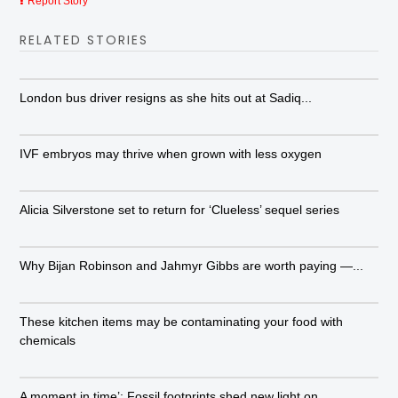
Report Story
RELATED STORIES
London bus driver resigns as she hits out at Sadiq...
IVF embryos may thrive when grown with less oxygen
Alicia Silverstone set to return for ‘Clueless’ sequel series
Why Bijan Robinson and Jahmyr Gibbs are worth paying —...
These kitchen items may be contaminating your food with
chemicals
A moment in time’: Fossil footprints shed new light on...