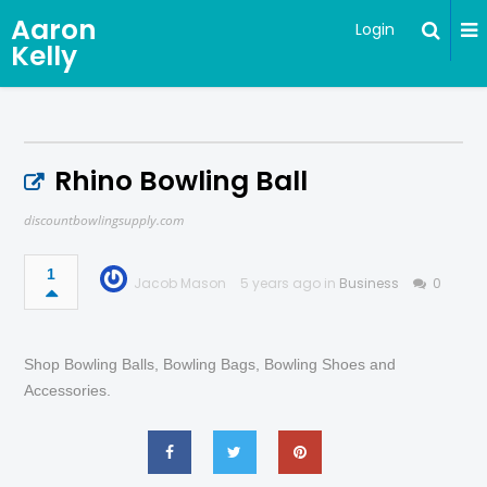
Aaron
Login
Kelly
Rhino Bowling Ball
discountbowlingsupply.com
1
Jacob Mason
5 years ago in
Business
0
Shop Bowling Balls, Bowling Bags, Bowling Shoes and
Accessories.