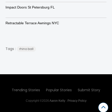
Impact Doors St Petersburg FL
Retractable Terrace Awnings NYC
Tags :
rhino ball
Trending Stories
Popular Stories
Submit Story
Copyright ©2026
Aaron Kelly
.
Privacy Policy