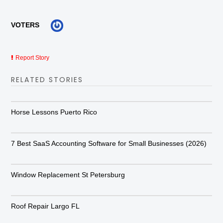
VOTERS
Report Story
RELATED STORIES
Horse Lessons Puerto Rico
7 Best SaaS Accounting Software for Small Businesses (2026)
Window Replacement St Petersburg
Roof Repair Largo FL