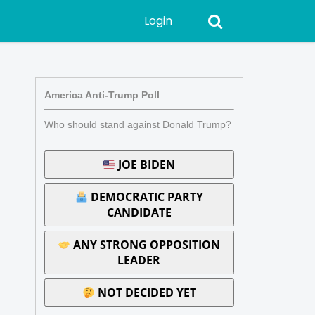
Login
America Anti-Trump Poll
Who should stand against Donald Trump?
JOE BIDEN
DEMOCRATIC PARTY
CANDIDATE
ANY STRONG OPPOSITION
LEADER
NOT DECIDED YET