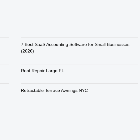
7 Best SaaS Accounting Software for Small Businesses
(2026)
Roof Repair Largo FL
Retractable Terrace Awnings NYC