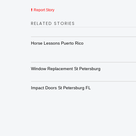
Report Story
RELATED STORIES
Horse Lessons Puerto Rico
Window Replacement St Petersburg
Impact Doors St Petersburg FL