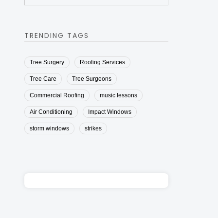
TRENDING TAGS
Tree Surgery
Roofing Services
Tree Care
Tree Surgeons
Commercial Roofing
music lessons
Air Conditioning
Impact Windows
storm windows
strikes