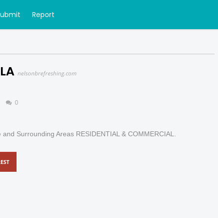
Submit
Report
 LA
nelsonbrefreshing.com
0
uge and Surrounding Areas RESIDENTIAL & COMMERCIAL.
EST