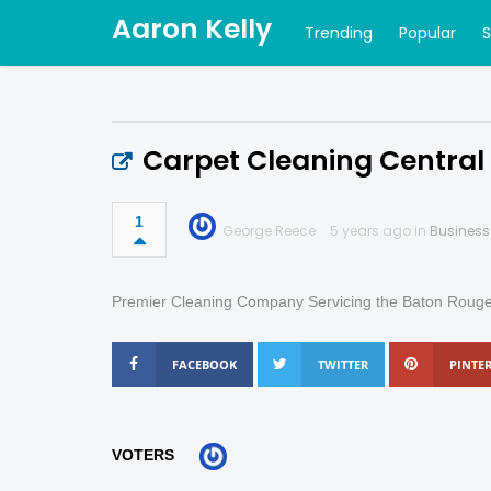
Aaron Kelly
Trending
Popular
Carpet Cleaning Central
1
George Reece
5 years ago in
Business
Premier Cleaning Company Servicing the Baton Ro
FACEBOOK
TWITTER
PINTER
VOTERS