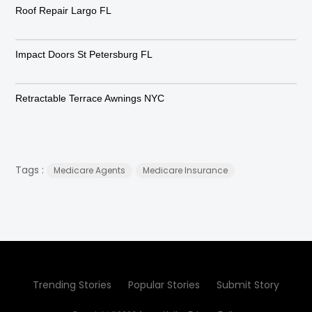
Roof Repair Largo FL
Impact Doors St Petersburg FL
Retractable Terrace Awnings NYC
Tags :
Medicare Agents
Medicare Insurance
Trending Stories
Popular Stories
Submit Story