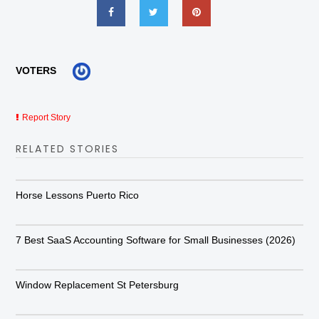
VOTERS
Report Story
RELATED STORIES
Horse Lessons Puerto Rico
7 Best SaaS Accounting Software for Small Businesses (2026)
Window Replacement St Petersburg