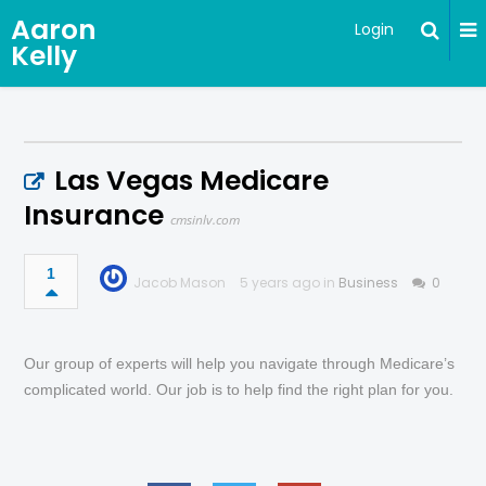
Aaron
Login
Kelly
Las Vegas Medicare
Insurance
cmsinlv.com
1
Jacob Mason
5 years ago in
Business
0
Our group of experts will help you navigate through Medicare’s
complicated world. Our job is to help find the right plan for you.