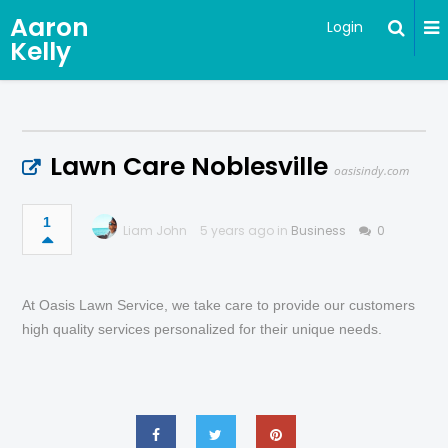
Aaron
Login
Kelly
Lawn Care Noblesville
oasisindy.com
1
Liam John
5 years ago in
Business
0
At Oasis Lawn Service, we take care to provide our customers
high quality services personalized for their unique needs.