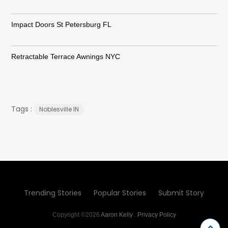
Impact Doors St Petersburg FL
Retractable Terrace Awnings NYC
Tags :
Noblesville IN
Trending Stories
Popular Stories
Submit Story
Copyright ©2026
Aaron Kelly
.
Privacy Policy