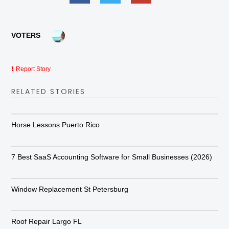
VOTERS
Report Story
RELATED STORIES
Horse Lessons Puerto Rico
7 Best SaaS Accounting Software for Small Businesses (2026)
Window Replacement St Petersburg
Roof Repair Largo FL