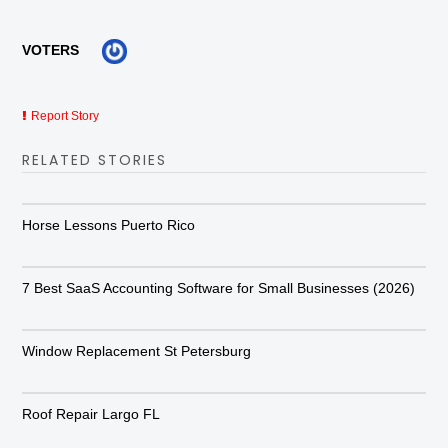
VOTERS
Report Story
RELATED STORIES
Horse Lessons Puerto Rico
7 Best SaaS Accounting Software for Small Businesses (2026)
Window Replacement St Petersburg
Roof Repair Largo FL