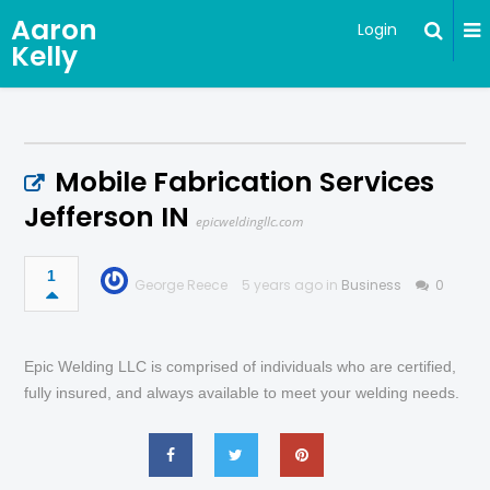
Aaron
Login
Kelly
Mobile Fabrication Services
Jefferson IN
epicweldingllc.com
1
George Reece
5 years ago in
Business
0
Epic Welding LLC is comprised of individuals who are certified,
fully insured, and always available to meet your welding needs.