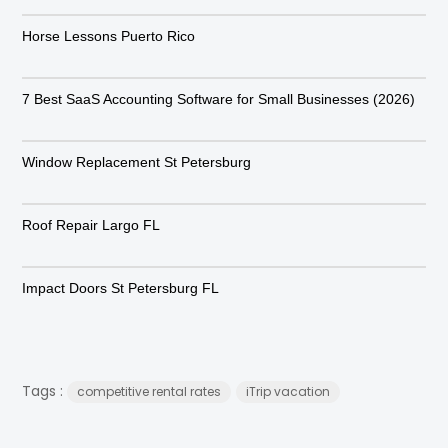
Horse Lessons Puerto Rico
7 Best SaaS Accounting Software for Small Businesses (2026)
Window Replacement St Petersburg
Roof Repair Largo FL
Impact Doors St Petersburg FL
Tags :
competitive rental rates
iTrip vacation