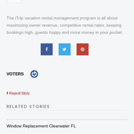
The iTrip vacation rental management program is all about
maximizing owner revenue, competitive rental rates, keeping
bookings high, guests happy and more money in your pocket.
VOTERS
Report Story
RELATED STORIES
Window Replacement Clearwater FL