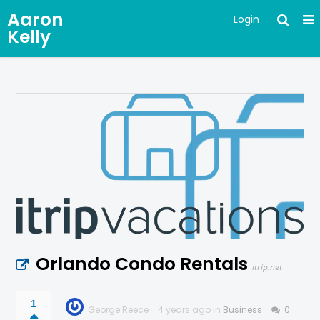
Aaron
Login
Kelly
Orlando Condo Rentals
itrip.net
1
George Reece
4 years ago in
Business
0