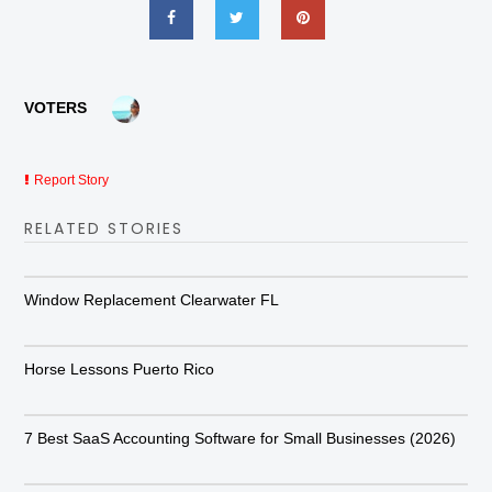
VOTERS
Report Story
RELATED STORIES
Window Replacement Clearwater FL
Horse Lessons Puerto Rico
7 Best SaaS Accounting Software for Small Businesses (2026)