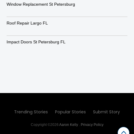
Window Replacement St Petersburg
Roof Repair Largo FL
Impact Doors St Petersburg FL
Trending Stories
Popular Stories
Submit Story
Copyright ©2026
Aaron Kelly
.
Privacy Policy