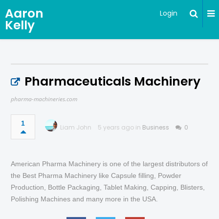
Aaron
Login
Kelly
Pharmaceuticals Machinery
pharma-machineries.com
1
Liam John
5 years ago in
Business
0
American Pharma Machinery is one of the largest distributors of
the Best Pharma Machinery like Capsule filling, Powder
Production, Bottle Packaging, Tablet Making, Capping, Blisters,
Polishing Machines and many more in the USA.