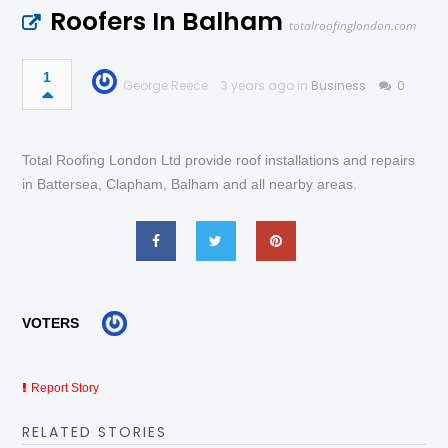
Roofers In Balham
totalroofinglondon.com
1
George Reece
3 years ago in
Business
0
Total Roofing London Ltd provide roof installations and repairs
in Battersea, Clapham, Balham and all nearby areas.
VOTERS
Report Story
RELATED STORIES