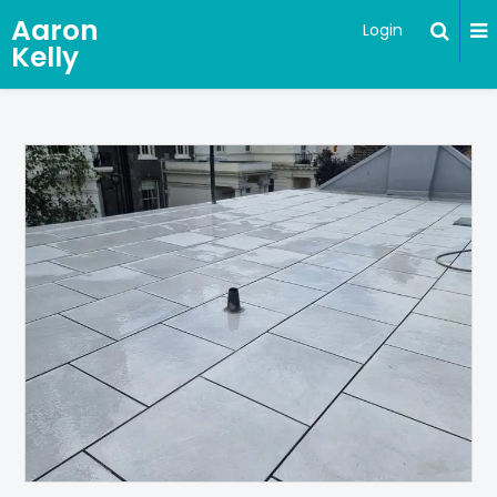
Aaron
Login
Kelly