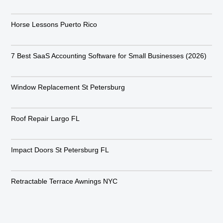
Horse Lessons Puerto Rico
7 Best SaaS Accounting Software for Small Businesses (2026)
Window Replacement St Petersburg
Roof Repair Largo FL
Impact Doors St Petersburg FL
Retractable Terrace Awnings NYC