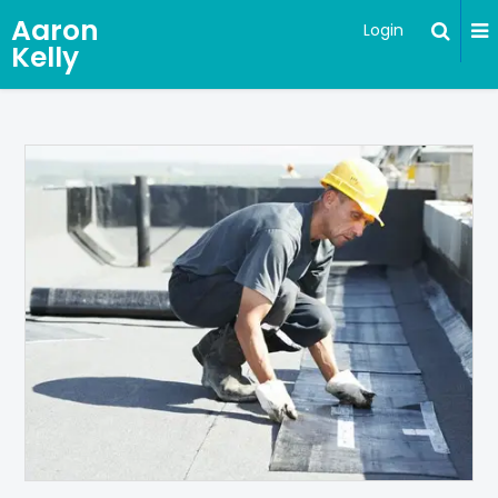
Aaron
Login
Kelly