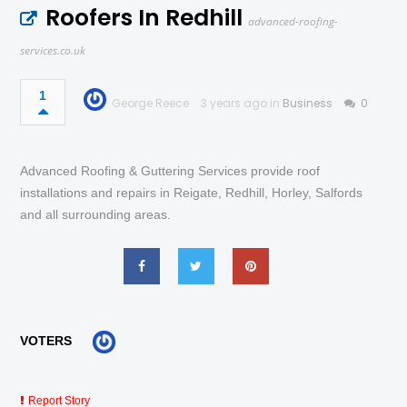
Roofers In Redhill
advanced-roofing-
services.co.uk
1
George Reece
3 years ago in
Business
0
Advanced Roofing & Guttering Services provide roof
installations and repairs in Reigate, Redhill, Horley, Salfords
and all surrounding areas.
VOTERS
Report Story