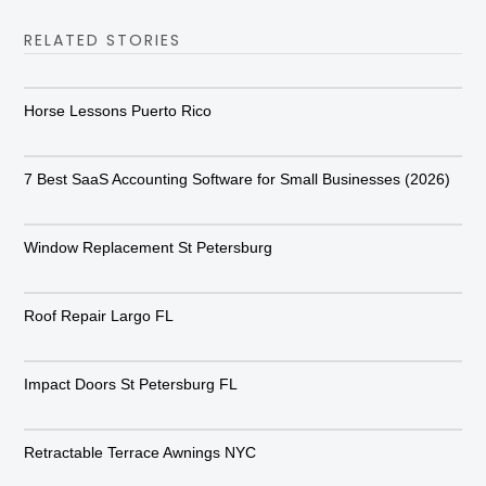
RELATED STORIES
Horse Lessons Puerto Rico
7 Best SaaS Accounting Software for Small Businesses (2026)
Window Replacement St Petersburg
Roof Repair Largo FL
Impact Doors St Petersburg FL
Retractable Terrace Awnings NYC